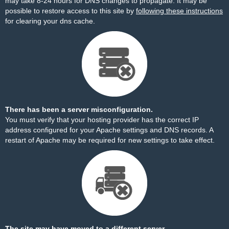
may take 8-24 hours for DNS changes to propagate. It may be
possible to restore access to this site by
following these instructions
for clearing your dns cache.
There has been a server misconfiguration.
You must verify that your hosting provider has the correct IP
address configured for your Apache settings and DNS records. A
restart of Apache may be required for new settings to take effect.
The site may have moved to a different server.