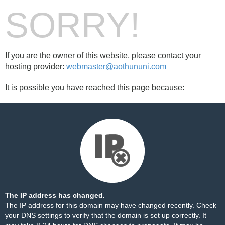
SORRY!
If you are the owner of this website, please contact your
hosting provider:
webmaster@aothununi.com
It is possible you have reached this page because:
The IP address has changed.
The IP address for this domain may have changed recently. Check
your DNS settings to verify that the domain is set up correctly. It